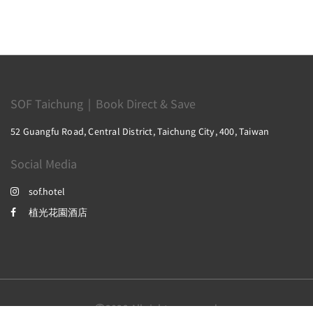
SOF Taichung｜Book Direct & Save
52 Guangfu Road, Central District, Taichung City, 400, Taiwan
Social Media
sof.hotel
植光花園酒店
2026
All rights reserved