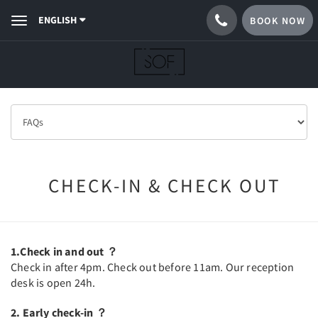
ENGLISH
BOOK NOW
Toggle
navigation
CHECK-IN & CHECK OUT
1.Check in and out ？
Check in after 4pm. Check out before 11am. Our reception
desk is open 24h.
2. Early check-in ？