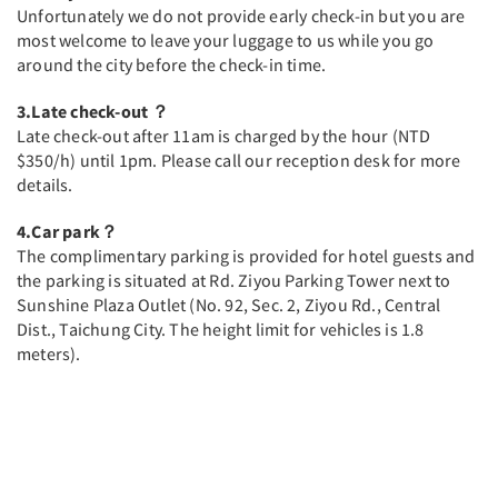
Unfortunately we do not provide early check-in but you are
most welcome to leave your luggage to us while you go
around the city before the check-in time.
3.Late check-out ？
Late check-out after 11am is charged by the hour (NTD
$350/h) until 1pm. Please call our reception desk for more
details.
4.Car park？
The complimentary parking is provided for hotel guests and
the parking is situated at Rd. Ziyou Parking Tower next to
Sunshine Plaza Outlet (No. 92, Sec. 2, Ziyou Rd., Central
Dist., Taichung City. The height limit for vehicles is 1.8
meters).