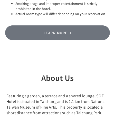
Smoking drugs and improper entertainment is strictly
prohibited in the hotel.
Actual room type will differ depending on your reservation.
LEARN MORE
About Us
Featuring a garden, a terrace and a shared lounge, SOF
Hotel is situated in Taichung and is 2.1 km from National
Taiwan Museum of Fine Arts. This property is located a
short distance from attractions such as Taichung Park,