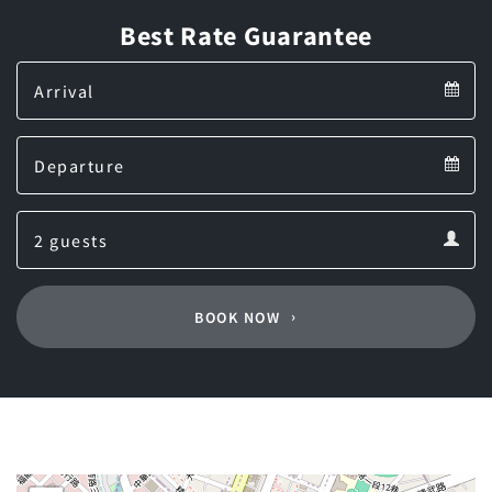
Best Rate Guarantee
Arrival
Arrival
Departure
calendar
Departure
Guests
calendar
Guests
calendar
BOOK NOW