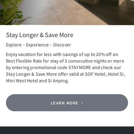
Stay Longer & Save More
Explore – Experience – Discover
Enjoy vacation for less with savings of up to 20% off on
Best Flexible Rate for stay of 3 consecutive nights or more
by entering promotional code STAYMORE and check our
Stay Longer & Save More offer valid at SOF Hotel, Hotel Si,
Mini West Hotel and Si Anping.
LEARN MORE