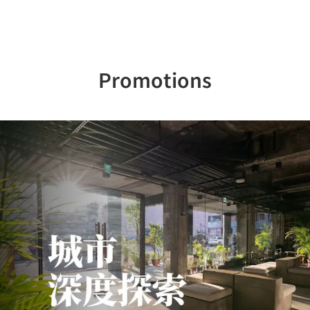
Promotions
Previous
Nex