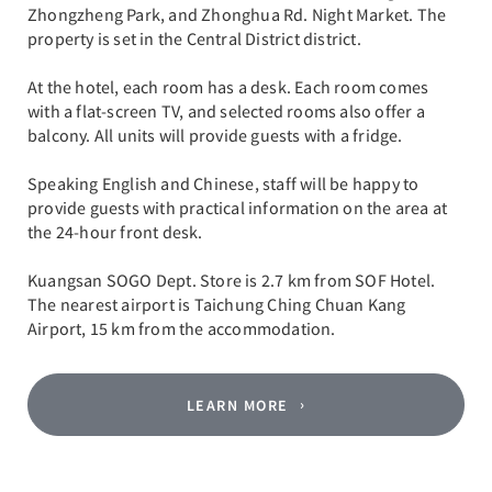
Zhongzheng Park, and Zhonghua Rd. Night Market. The
property is set in the Central District district.
At the hotel, each room has a desk. Each room comes
with a flat-screen TV, and selected rooms also offer a
balcony. All units will provide guests with a fridge.
Speaking English and Chinese, staff will be happy to
provide guests with practical information on the area at
the 24-hour front desk.
Kuangsan SOGO Dept. Store is 2.7 km from SOF Hotel.
The nearest airport is Taichung Ching Chuan Kang
Airport, 15 km from the accommodation.
LEARN MORE