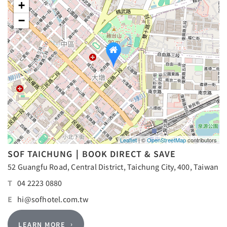
+
−
Leaflet
| ©
OpenStreetMap
contributors
SOF TAICHUNG｜BOOK DIRECT & SAVE
52 Guangfu Road, Central District, Taichung City, 400, Taiwan
T
04 2223 0880
E
hi@sofhotel.com.tw
LEARN MORE