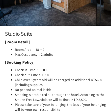
Studio Suite
[Room Detail]
Room Area： 48 m2
Max Occupancy：2 adults
[Booking Policy]
Check-in Time：16:00
Check-out Time：11:00
Child over 6 years old will be charged an additional NT$600
(including supplies).
No pet and animal inside.
Smoking is prohibited all through the hotel. According to the
Smoke-Free Law, violator will be fined NTD 3,500.
Please take care of your belonging, the loss of your belonging
will be your own responsibility