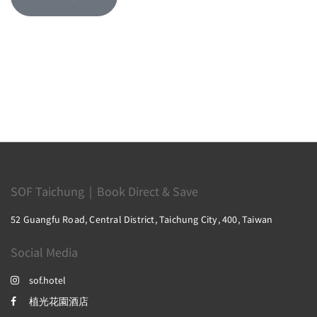
SOF Taichung｜Book Direct & Save
52 Guangfu Road, Central District, Taichung City, 400, Taiwan
Social Media
sof.hotel
植光花園酒店