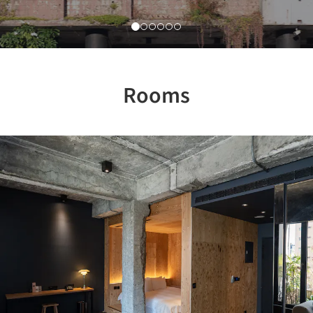
Rooms
Previous
Nex