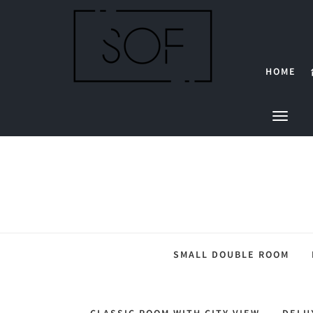
HOME
SMALL DOUBLE ROOM