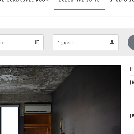
XE QUADRUPLE ROOM
EXECUTIVE SUITE
STUDIO S
Departure
Guests
Departure
Guests
calendar
calendar
E
Next
[
[