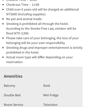
Check-out Time：11:00
Child over 6 years old will be charged an additional
NT$600 (including supplies).
No pet and animal inside.
Smoking is prohibited all through the hotel.
According to the Smoke-Free Law, violator will be
fined NTD 3,500.
Please take care of your belonging, the loss of your
belonging will be your own responsibility
Smoking drugs and improper entertainment is strictly
prohibited in the hotel.
Actual room type will differ depending on your
reservation.
Amenities
Balcony
Desk
Double Bed
Mini Fridge
Room Service
Television