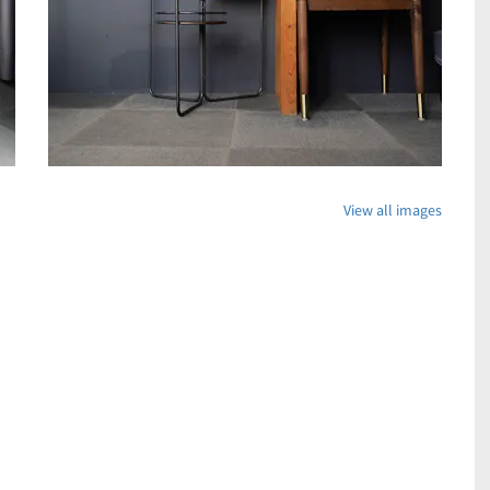
View all images