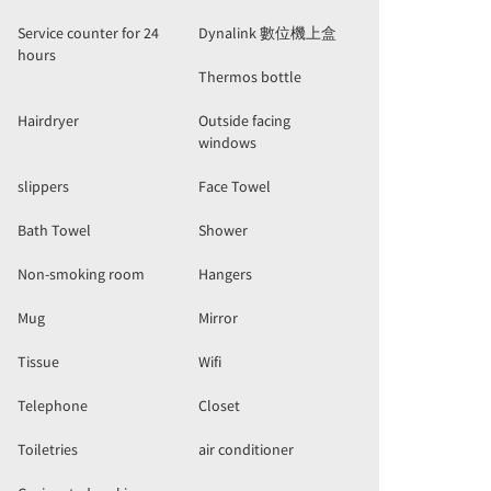
Service counter for 24
Dynalink 數位機上盒
hours
Thermos bottle
Hairdryer
Outside facing
windows
slippers
Face Towel
Bath Towel
Shower
Non-smoking room
Hangers
Mug
Mirror
Tissue
Wifi
Telephone
Closet
Toiletries
air conditioner