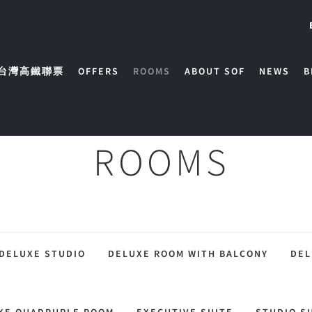
台灣高鐵聯票
OFFERS
ROOMS
ABOUT SOF
NEWS
B
ROOMS
DELUXE STUDIO
DELUXE ROOM WITH BALCONY
DEL