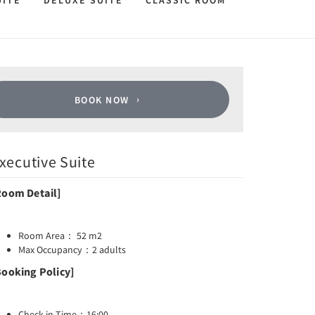
UITE
DELUXE SUITE
CLASSIC ROOM
BOOK NOW
xecutive Suite
Room Detail]
Room Area： 52 m2
Max Occupancy：2 adults
Booking Policy]
Check-in Time：16:00