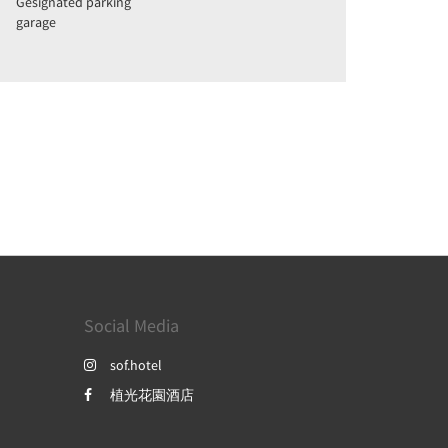
Gesignated parking
garage
Social Media
sof.hotel
植光花園酒店