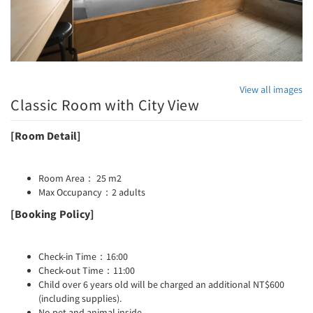
View all images
Classic Room with City View
[Room Detail]
Room Area： 25 m2
Max Occupancy：2 adults
[Booking Policy]
Check-in Time：16:00
Check-out Time：11:00
Child over 6 years old will be charged an additional NT$600
(including supplies).
No pet and animal inside.