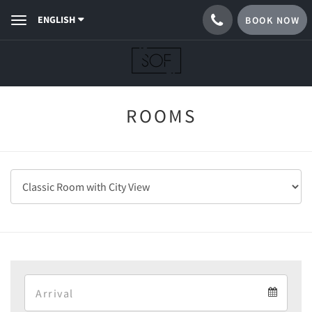
ENGLISH
BOOK NOW
Toggle
navigation
ROOMS
Arrival