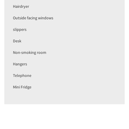
Hairdryer
Outside facing windows
slippers
Desk
Non-smoking room
Hangers
Telephone
Mini Fridge