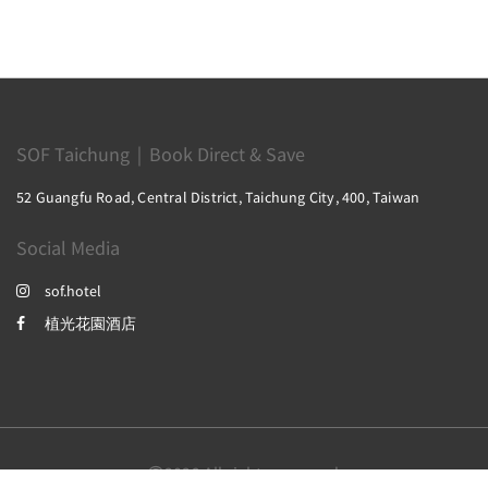
SOF Taichung｜Book Direct & Save
52 Guangfu Road, Central District, Taichung City, 400, Taiwan
Social Media
sof.hotel
植光花園酒店
2026
All rights reserved