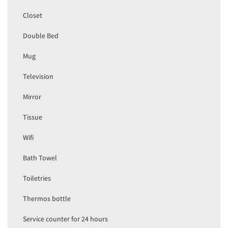
Closet
Double Bed
Mug
Television
Mirror
Tissue
Wifi
Bath Towel
Toiletries
Thermos bottle
Service counter for 24 hours