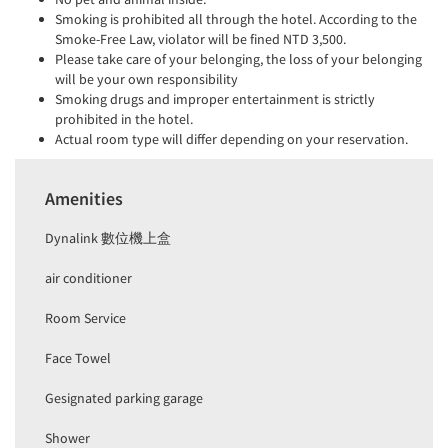
Smoking is prohibited all through the hotel. According to the
Smoke-Free Law, violator will be fined NTD 3,500.
Please take care of your belonging, the loss of your belonging
will be your own responsibility
Smoking drugs and improper entertainment is strictly
prohibited in the hotel.
Actual room type will differ depending on your reservation.
Amenities
Dynalink 數位機上盒
air conditioner
Room Service
Face Towel
Gesignated parking garage
Shower