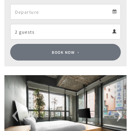
Arrival
Departure
calendar
Departure
Guests
calendar
Guests
calendar
BOOK NOW
Previous
Next