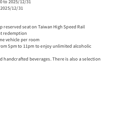
0 to 2025/12/31
 2025/12/31
ip reserved seat on Taiwan High Speed Rail
nt redemption
ne vehicle per room
rom 5pm to 11pm to enjoy unlimited alcoholic
d handcrafted beverages. There is also a selection