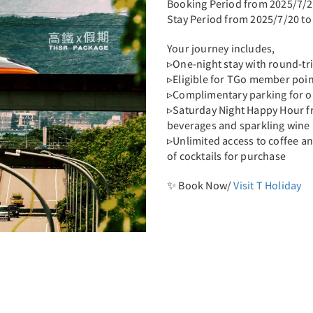
Booking Period from 2025/7/2
Stay Period from 2025/7/20 to
Your journey includes,
▹One-night stay with round-tr
▹Eligible for TGo member poi
▹Complimentary parking for o
▹Saturday Night Happy Hour f
beverages and sparkling wine
▹Unlimited access to coffee an
of cocktails for purchase
✨ Book Now/
Visit T Holiday