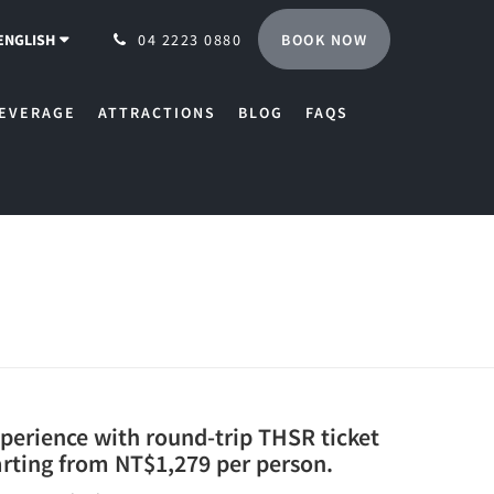
BOOK NOW
ENGLISH
04 2223 0880
EVERAGE
ATTRACTIONS
BLOG
FAQS
xperience with round-trip THSR ticket
arting from NT$1,279 per person.