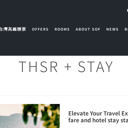
台灣高鐵聯票
OFFERS
ROOMS
ABOUT SOF
NEWS
B
THSR + STAY
Elevate Your Travel E
fare and hotel stay st